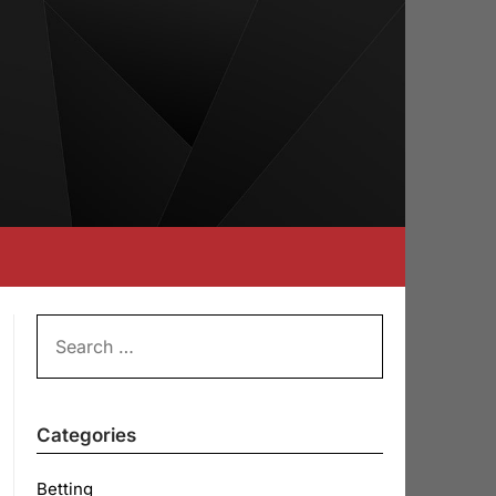
SEARCH
FOR:
Categories
Betting