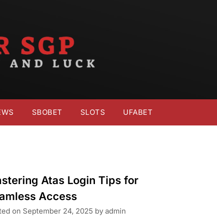
EWS
SBOBET
SLOTS
UFABET
stering Atas Login Tips for
amless Access
ted on
September 24, 2025
by
admin