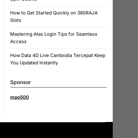
How to Get Started Quickly on 365RAJA
Slots
Mastering Atas Login Tips for Seamless
Access
How Data 4D Live Cambodia Tercepat Keep
You Updated Instantly
Sponsor
mpo500