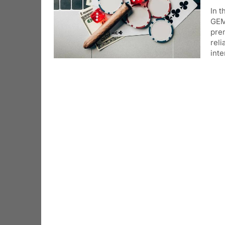
In t
GEM
prem
reli
int