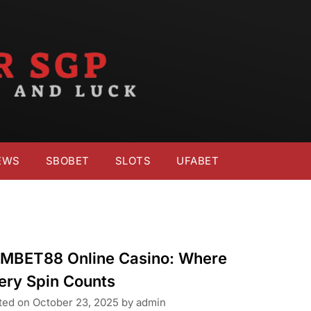
EWS
SBOBET
SLOTS
UFABET
MBET88 Online Casino: Where
ery Spin Counts
ted on
October 23, 2025
by
admin