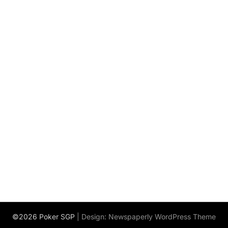
©2026 Poker SGP
| Design:
Newspaperly WordPress Theme