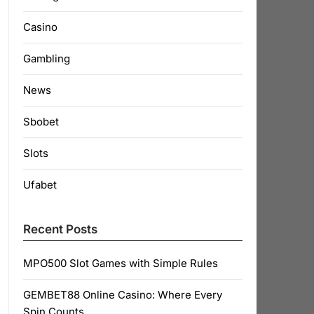
Casino
Gambling
News
Sbobet
Slots
Ufabet
Recent Posts
MPO500 Slot Games with Simple Rules
GEMBET88 Online Casino: Where Every
Spin Counts