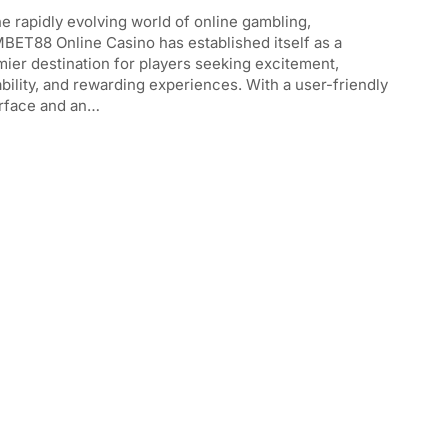
he rapidly evolving world of online gambling,
BET88 Online Casino has established itself as a
ier destination for players seeking excitement,
ability, and rewarding experiences. With a user-friendly
erface and an…