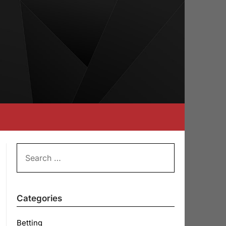
SEARCH
FOR:
Categories
Betting