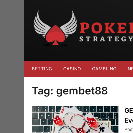
Skip
to
content
BETTING
CASINO
GAMBLING
N
Tag:
gembet88
GE
Ev
Pos